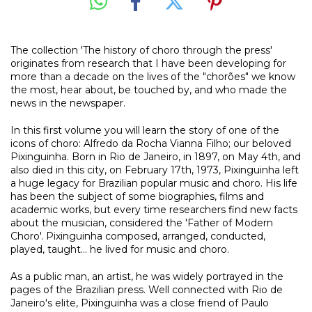
The collection 'The history of choro through the press'
originates from research that I have been developing for
more than a decade on the lives of the "chorões" we know
the most, hear about, be touched by, and who made the
news in the newspaper.
In this first volume you will learn the story of one of the
icons of choro: Alfredo da Rocha Vianna Filho; our beloved
Pixinguinha. Born in Rio de Janeiro, in 1897, on May 4th, and
also died in this city, on February 17th, 1973, Pixinguinha left
a huge legacy for Brazilian popular music and choro. His life
has been the subject of some biographies, films and
academic works, but every time researchers find new facts
about the musician, considered the 'Father of Modern
Choro'. Pixinguinha composed, arranged, conducted,
played, taught... he lived for music and choro.
As a public man, an artist, he was widely portrayed in the
pages of the Brazilian press. Well connected with Rio de
Janeiro's elite, Pixinguinha was a close friend of Paulo