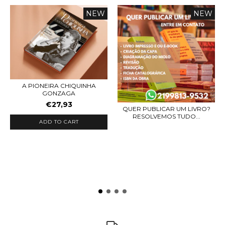
NEW
NEW
A PIONEIRA CHIQUINHA
GONZAGA
€27,93
QUER PUBLICAR UM LIVRO?
RESOLVEMOS TUDO...
ADD TO CART