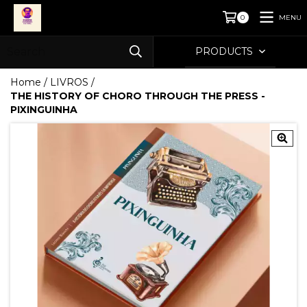
MENU
0
PRODUCTS
Home
/
LIVROS
/
THE HISTORY OF CHORO THROUGH THE PRESS -
PIXINGUINHA