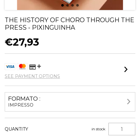
THE HISTORY OF CHORO THROUGH THE
PRESS - PIXINGUINHA
€27,93
SEE PAYMENT OPTIONS
FORMATO :
IMPRESSO
QUANTITY
in stock