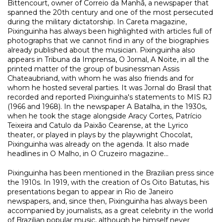
Bittencourt, owner of Correio da Manhã, a newspaper that
spanned the 20th century and one of the most persecuted
during the military dictatorship. In Careta magazine,
Pixinguinha has always been highlighted with articles full of
photographs that we cannot find in any of the biographies
already published about the musician. Pixinguinha also
appears in Tribuna da Imprensa, O Jornal, A Noite, in all the
printed matter of the group of businessman Assis
Chateaubriand, with whom he was also friends and for
whom he hosted several parties. It was Jornal do Brasil that
recorded and reported Pixinguinha's statements to MIS RJ
(1966 and 1968). In the newspaper A Batalha, in the 1930s,
when he took the stage alongside Aracy Cortes, Patrício
Teixeira and Catulo da Paixão Cearense, at the Lyrico
theater, or played in plays by the playwright Chocolat,
Pixinguinha was already on the agenda. It also made
headlines in O Malho, in O Cruzeiro magazine...
Pixinguinha has been mentioned in the Brazilian press since
the 1910s. In 1919, with the creation of Os Oito Batutas, his
presentations began to appear in Rio de Janeiro
newspapers, and, since then, Pixinguinha has always been
accompanied by journalists, as a great celebrity in the world
of Brazilian popular music, although he himself never