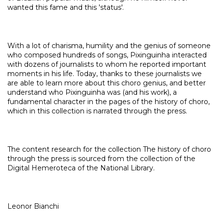
wanted this fame and this 'status'.
With a lot of charisma, humility and the genius of someone
who composed hundreds of songs, Pixinguinha interacted
with dozens of journalists to whom he reported important
moments in his life. Today, thanks to these journalists we
are able to learn more about this choro genius, and better
understand who Pixinguinha was (and his work), a
fundamental character in the pages of the history of choro,
which in this collection is narrated through the press.
The content research for the collection The history of choro
through the press is sourced from the collection of the
Digital Hemeroteca of the National Library.
Leonor Bianchi