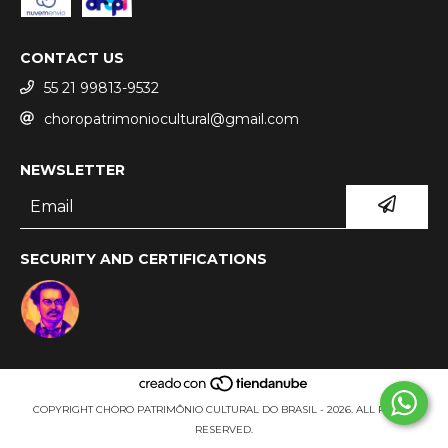
CONTACT US
55 21 99813-9532
choropatrimoniocultural@gmail.com
NEWSLETTER
SECURITY AND CERTIFICATIONS
COPYRIGHT CHORO PATRIMÔNIO CULTURAL DO BRASIL - 2026. ALL RIGHTS
RESERVED.