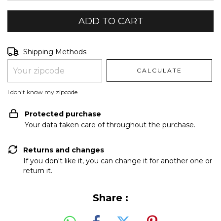
Shipping for zipcode:
CHANGE ZIPCODE
Shipping Methods
CALCULATE
I don't know my zipcode
Protected purchase
Your data taken care of throughout the purchase.
Returns and changes
If you don't like it, you can change it for another one or
return it.
Share :