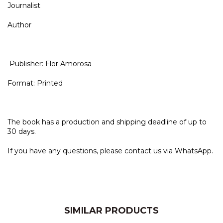
Journalist
Author
Publisher: Flor Amorosa
Format: Printed
The book has a production and shipping deadline of up to
30 days.
If you have any questions, please contact us via WhatsApp.
SIMILAR PRODUCTS