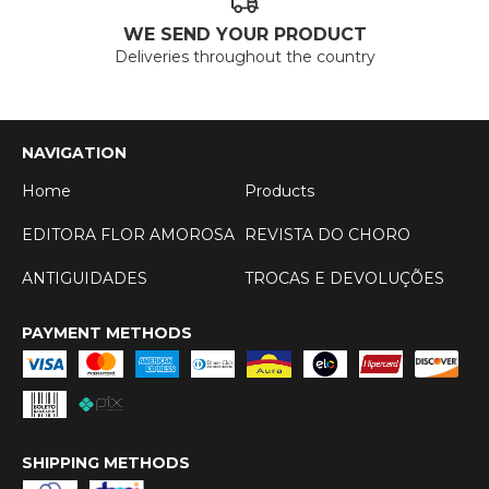
WE SEND YOUR PRODUCT
Deliveries throughout the country
NAVIGATION
Home
Products
EDITORA FLOR AMOROSA
REVISTA DO CHORO
ANTIGUIDADES
TROCAS E DEVOLUÇÕES
PAYMENT METHODS
SHIPPING METHODS