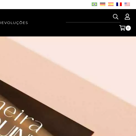
 DEVOLUÇÕES
0