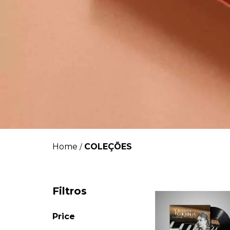
Home
COLEÇÕES
/
Filtros
Price