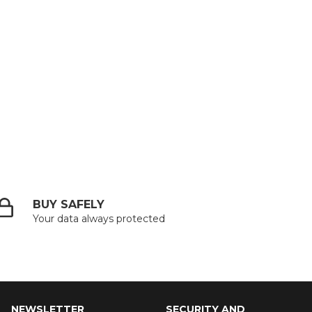
BUY SAFELY
Your data always protected
NEWSLETTER
SECURITY AND