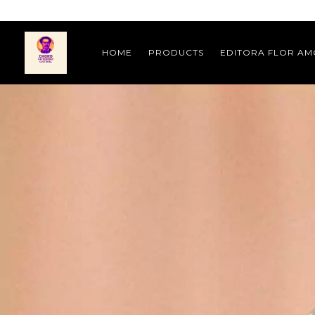
HOME
PRODUCTS
EDITORA FLOR A