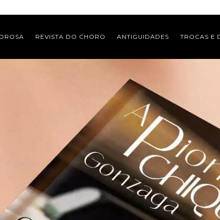
MOROSA
REVISTA DO CHORO
ANTIGUIDADES
TROCAS E