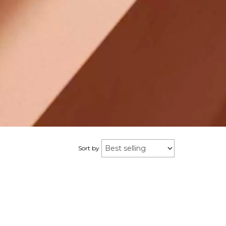
Sort by