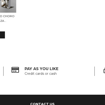
DO CHORO
A...
PAY AS YOU LIKE
Credit cards or cash
CONTACT US