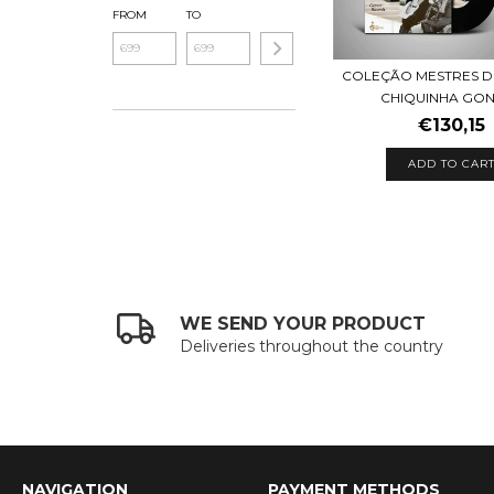
FROM
TO
COLEÇÃO MESTRES 
CHIQUINHA GONZ
€130,15
WE SEND YOUR PRODUCT
Deliveries throughout the country
NAVIGATION
PAYMENT METHODS